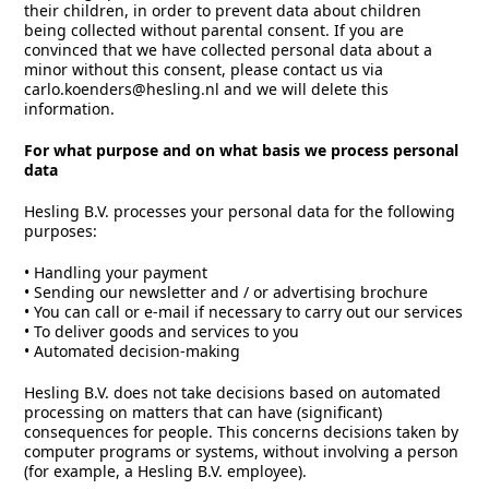
their children, in order to prevent data about children
being collected without parental consent. If you are
convinced that we have collected personal data about a
minor without this consent, please contact us via
carlo.koenders@hesling.nl and we will delete this
information.
For what purpose and on what basis we process personal
data
Hesling B.V. processes your personal data for the following
purposes:
• Handling your payment
• Sending our newsletter and / or advertising brochure
• You can call or e-mail if necessary to carry out our services
• To deliver goods and services to you
• Automated decision-making
Hesling B.V. does not take decisions based on automated
processing on matters that can have (significant)
consequences for people. This concerns decisions taken by
computer programs or systems, without involving a person
(for example, a Hesling B.V. employee).