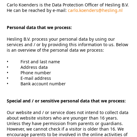
Carlo Koenders is the Data Protection Officer of Hesling B.V.
He can be reached by e-mail:
carlo.koenders@hesling.nl
Personal data that we process:
Hesling B.V. process your personal data by using our
services and / or by providing this information to us. Below
is an overview of the personal data we process:
• First and last name
• Address data
• Phone number
• E-mail address
• Bank account number
Special and / or sensitive personal data that we process:
Our website and / or service does not intend to collect data
about website visitors who are younger than 16 years.
Unless they have permission from parents or guardians.
However, we cannot check if a visitor is older than 16. We
encourage parents to be involved in the online activities of