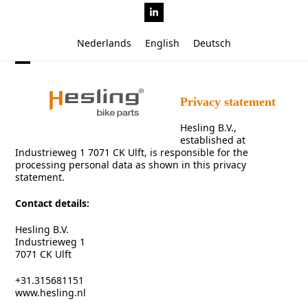
Skip
LinkedIn
to
content
Nederlands
English
Deutsch
Open
Close
mobile
mobile
Privacy statement
menu
menu
Hesling B.V.,
established at
Industrieweg 1 7071 CK Ulft, is responsible for the
processing personal data as shown in this privacy
statement.
Contact details:
Hesling B.V.
Industrieweg 1
7071 CK Ulft
+31.315681151
www.hesling.nl