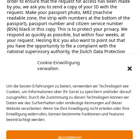
order to ensure that the request for access has been made
by you, we ask you to send a copy of your ID with the
request. Make your passport photo, MRZ (machine
readable zone, the strip with numbers at the bottom of the
passport), passport number and citizen service number
(BSN) black in this copy. This is to protect your privacy. We
respond as quickly as possible, but within four weeks, at
your request. Hesling B.V. you also want to point out that
you have the opportunity to file a complaint with the
national supervisory authority, the Dutch Data Protection
Authority. This can be done via the following link:
Cookie-Einwilligung
https://autoriteitpersoonsgegevens.nl/nl/contact-met-de-
verwalten
autoriteit-persoonsgegevens/tip-ons
How we protect personal data:
Um die besten Erfahrungen zu bieten, verwenden wir Technologien wie
Cookies, um Informationen über Ihr Gerät zu speichern und/oder darauf
Hesling B.V. take the protection of your data seriously and
zuzugreifen. Durch die Zustimmung zu diesen Technologien können wir
take appropriate measures to prevent misuse, loss,
Daten wie das Surfverhalten oder eindeutige Kennungen auf dieser
unauthorized access, unwanted disclosure and
Website verarbeiten. Wenn Sie Ihre Einwilligung nicht erteilen oder Ihre
unauthorized modification. If you feel that your data is not
Einwilligung widerrufen, können bestimmte Funktionen und Features
properly secured or there are indications of abuse, please
beeinträchtigt werden.
contact our customer service or via
carlo.koenders@hesling.nl
akzeptieren