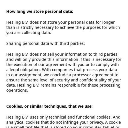
How long we store personal data:
Hesling B.V. does not store your personal data for longer
than is strictly necessary to achieve the purposes for which
you are collecting data.
Sharing personal data with third parties:
Hesling B.V. does not sell your information to third parties
and will only provide this information if this is necessary for
the execution of our agreement with you or to comply with
a legal obligation. With companies that process your data
in our assignment, we conclude a processor agreement to
ensure the same level of security and confidentiality of your
data. Hesling B.V. remains responsible for these processing
operations.
Cookies, or similar techniques, that we use:
Hesling B.V. uses only technical and functional cookies. And
analytical cookies that do not infringe your privacy. A cookie
is a small text file that is stored on your computer, tablet or