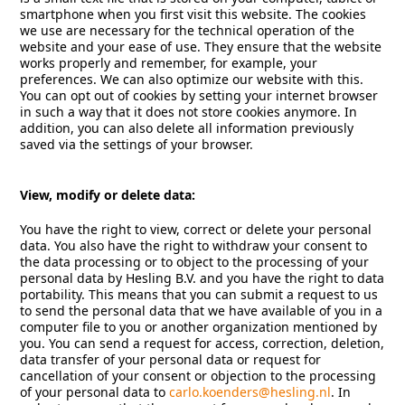
smartphone when you first visit this website. The cookies
we use are necessary for the technical operation of the
website and your ease of use. They ensure that the website
works properly and remember, for example, your
preferences. We can also optimize our website with this.
You can opt out of cookies by setting your internet browser
in such a way that it does not store cookies anymore. In
addition, you can also delete all information previously
saved via the settings of your browser.
View, modify or delete data:
You have the right to view, correct or delete your personal
data. You also have the right to withdraw your consent to
the data processing or to object to the processing of your
personal data by Hesling B.V. and you have the right to data
portability. This means that you can submit a request to us
to send the personal data that we have available of you in a
computer file to you or another organization mentioned by
you. You can send a request for access, correction, deletion,
data transfer of your personal data or request for
cancellation of your consent or objection to the processing
of your personal data to
carlo.koenders@hesling.nl
. In